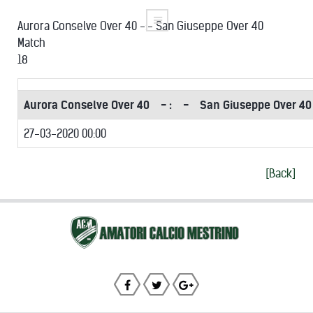
Aurora Conselve Over 40 -:- San Giuseppe Over 40
Match
18
Aurora Conselve Over 40
- :
-
San Giuseppe Over 40
27-03-2020 00:00
[Back]