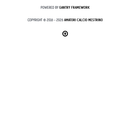
POWERED BY
GANTRY
FRAMEWORK
COPYRIGHT © 2016 - 2026
AMATORI CALCIO MESTRINO