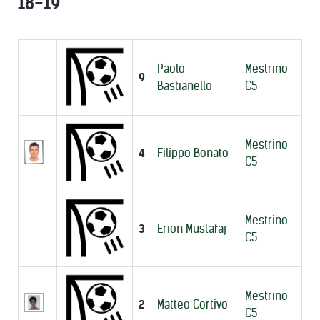
18-19
Paolo
Mestrino
9
Bastianello
C5
Mestrino
4
Filippo Bonato
C5
Mestrino
3
Erion Mustafaj
C5
Mestrino
2
Matteo Cortivo
C5