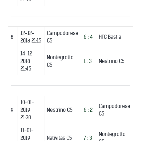
12-12-
Campodorese
8
6 : 4
HTC Bastia
2018 21:15
C5
14-12-
Montegrotto
2018
1 : 3
Mestrino C5
C5
21:45
10-01-
Campodorese
9
2019
Mestrino C5
6 : 2
C5
21:30
11-01-
Montegrotto
2019
Nativitas C5
7 : 3