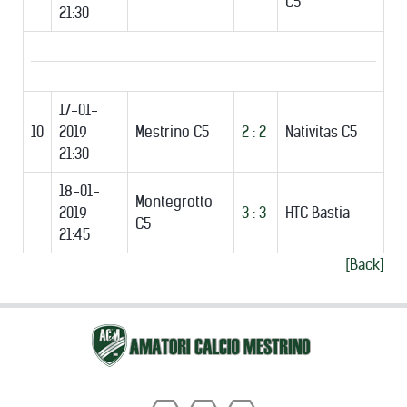
C5
21:30
17-01-
10
2019
Mestrino C5
2 : 2
Nativitas C5
21:30
18-01-
Montegrotto
2019
3 : 3
HTC Bastia
C5
21:45
[Back]