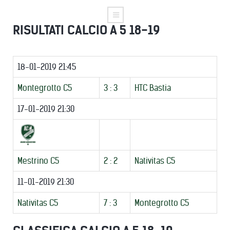
RISULTATI CALCIO A 5 18-19
18-01-2019 21:45
Montegrotto C5
3 : 3
HTC Bastia
17-01-2019 21:30
Mestrino C5
2 : 2
Nativitas C5
11-01-2019 21:30
Nativitas C5
7 : 3
Montegrotto C5