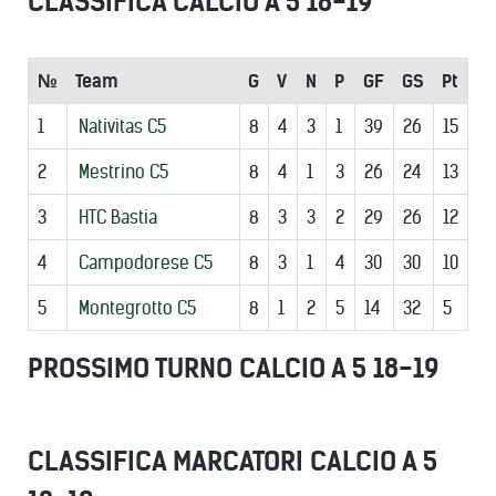
CLASSIFICA CALCIO A 5 18-19
№
Team
G
V
N
P
GF
GS
Pt
1
Nativitas C5
8
4
3
1
39
26
15
2
Mestrino C5
8
4
1
3
26
24
13
3
HTC Bastia
8
3
3
2
29
26
12
4
Campodorese C5
8
3
1
4
30
30
10
5
Montegrotto C5
8
1
2
5
14
32
5
PROSSIMO TURNO CALCIO A 5 18-19
CLASSIFICA MARCATORI CALCIO A 5