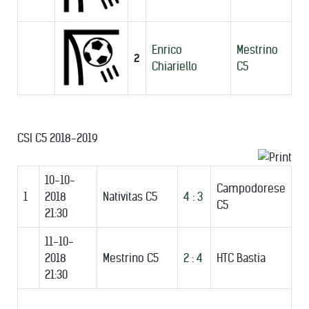
Enrico
Mestrino
2
Chiariello
C5
CSI C5 2018-2019
10-10-
Campodorese
1
2018
Nativitas C5
4 : 3
C5
21:30
11-10-
2018
Mestrino C5
2 : 4
HTC Bastia
21:30