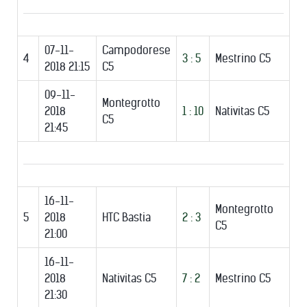
07-11-
Campodorese
4
3 : 5
Mestrino C5
2018 21:15
C5
09-11-
Montegrotto
2018
1 : 10
Nativitas C5
C5
21:45
16-11-
Montegrotto
5
2018
HTC Bastia
2 : 3
C5
21:00
16-11-
2018
Nativitas C5
7 : 2
Mestrino C5
21:30