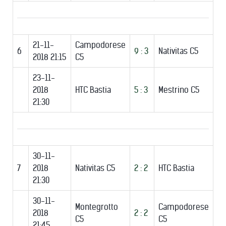
21-11-
Campodorese
6
9 : 3
Nativitas C5
2018 21:15
C5
23-11-
2018
HTC Bastia
5 : 3
Mestrino C5
21:30
30-11-
7
2018
Nativitas C5
2 : 2
HTC Bastia
21:30
30-11-
Montegrotto
Campodorese
2018
2 : 2
C5
C5
21:45