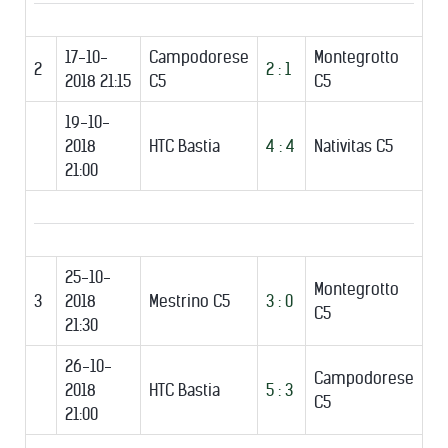
17-10-
Campodorese
Montegrotto
2
2 : 1
2018 21:15
C5
C5
19-10-
2018
HTC Bastia
4 : 4
Nativitas C5
21:00
25-10-
Montegrotto
3
2018
Mestrino C5
3 : 0
C5
21:30
26-10-
Campodorese
2018
HTC Bastia
5 : 3
C5
21:00