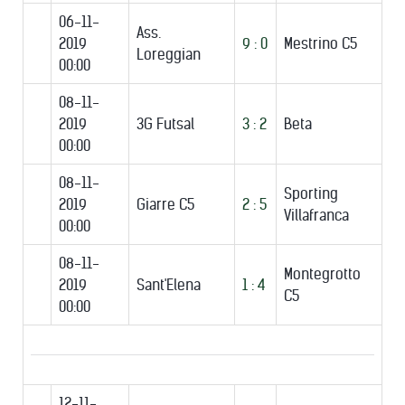
06-11-
Ass.
2019
9 : 0
Mestrino C5
Loreggian
00:00
08-11-
2019
3G Futsal
3 : 2
Beta
00:00
08-11-
Sporting
2019
Giarre C5
2 : 5
Villafranca
00:00
08-11-
Montegrotto
2019
Sant'Elena
1 : 4
C5
00:00
12-11-