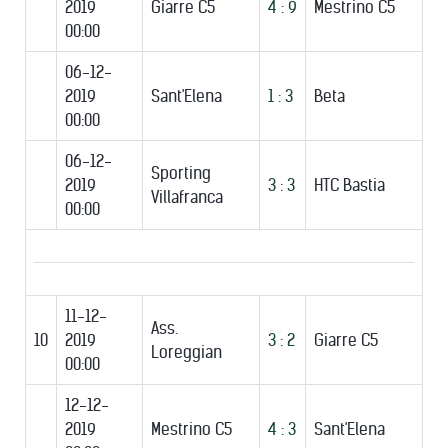
2019
Giarre C5
4 : 9
Mestrino C5
00:00
06-12-
2019
Sant'Elena
1 : 3
Beta
00:00
06-12-
Sporting
2019
3 : 3
HTC Bastia
Villafranca
00:00
11-12-
Ass.
10
2019
3 : 2
Giarre C5
Loreggian
00:00
12-12-
2019
Mestrino C5
4 : 3
Sant'Elena