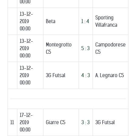
00:00
13-12-
Sporting
2019
Beta
1 : 4
Villafranca
00:00
13-12-
Montegrotto
Campodorese
2019
5 : 3
C5
C5
00:00
13-12-
2019
3G Futsal
4 : 3
A. Legnaro C5
00:00
17-12-
11
2019
Giarre C5
3 : 3
3G Futsal
00:00