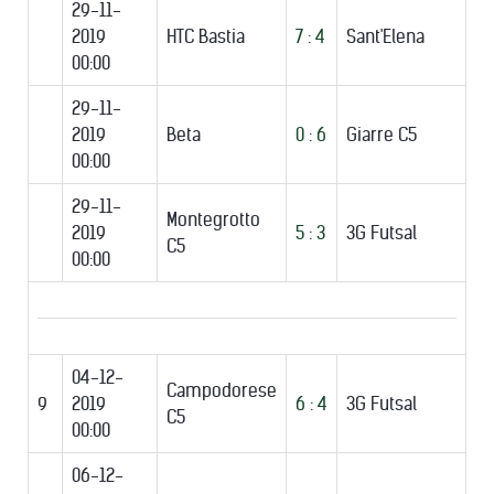
29-11-
2019
HTC Bastia
7 : 4
Sant'Elena
00:00
29-11-
2019
Beta
0 : 6
Giarre C5
00:00
29-11-
Montegrotto
2019
5 : 3
3G Futsal
C5
00:00
04-12-
Campodorese
9
2019
6 : 4
3G Futsal
C5
00:00
06-12-