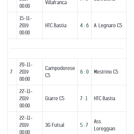
Villafranca
00:00
15-11-
2019
HTC Bastia
4 : 6
A. Legnaro C5
00:00
20-11-
Campodorese
7
2019
6 : 0
Mestrino C5
C5
00:00
22-11-
2019
Giarre C5
7 : 1
HTC Bastia
00:00
22-11-
Ass.
2019
3G Futsal
5 : 7
Loreggian
00:00