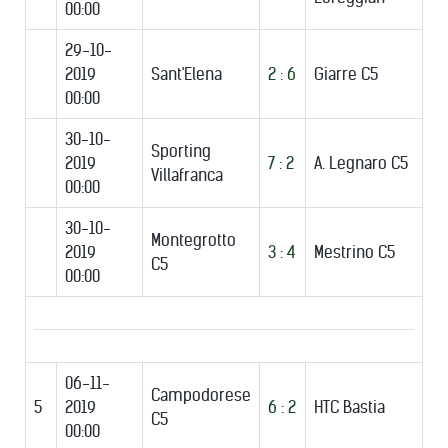
00:00
29-10-
2019
Sant'Elena
2 : 6
Giarre C5
00:00
30-10-
Sporting
2019
7 : 2
A. Legnaro C5
Villafranca
00:00
30-10-
Montegrotto
2019
3 : 4
Mestrino C5
C5
00:00
06-11-
Campodorese
5
2019
6 : 2
HTC Bastia
C5
00:00