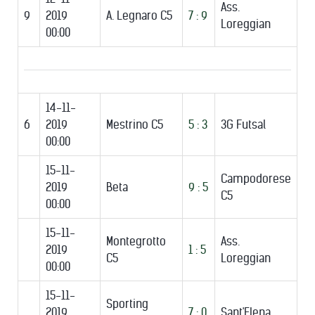
Ass.
9
2019
A. Legnaro C5
7 : 9
Loreggian
00:00
14-11-
6
2019
Mestrino C5
5 : 3
3G Futsal
00:00
15-11-
Campodorese
2019
Beta
9 : 5
C5
00:00
15-11-
Montegrotto
Ass.
2019
1 : 5
C5
Loreggian
00:00
15-11-
Sporting
2019
7 : 0
Sant'Elena