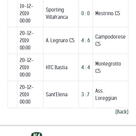
19-12-
Sporting
2019
0 : 0
Mestrino C5
Villafranca
00:00
20-12-
Campodorese
2019
A. Legnaro C5
4 : 6
C5
00:00
20-12-
Montegrotto
2019
HTC Bastia
4 : 4
C5
00:00
20-12-
Ass.
2019
Sant'Elena
3 : 7
Loreggian
00:00
[Back]