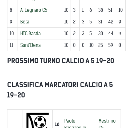
8
A. Legnaro C5
10
3
1
6
38
51
10
9
Beta
10
2
3
5
31
42
9
10
HTC Bastia
10
2
3
5
30
44
9
11
Sant'Elena
10
0
0
10
25
59
0
PROSSIMO TURNO CALCIO A 5 19-20
CLASSIFICA MARCATORI CALCIO A 5
19-20
Paolo
Mestrino
16
Bastianello
C5