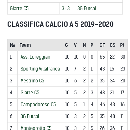
Giarre C5
3 : 3
3G Futsal
CLASSIFICA CALCIO A 5 2019-2020
№
Team
G
V
N
P
GF
GS
Pt
1
Ass. Loreggian
10
10
0
0
65
22
30
2
Sporting Villafranca
10
7
2
1
43
15
23
3
Mestrino C5
10
6
2
2
35
34
20
4
Giarre C5
10
5
2
3
43
31
17
5
Campodorese C5
10
5
1
4
46
43
16
6
3G Futsal
10
3
2
5
35
40
11
7
Montegrotto C5
10
3
2
5
26
36
11