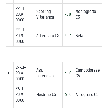
22-11-
Sporting
Montegrotto
2019
7 : 0
Villafranca
C5
00:00
22-11-
2019
A. Legnaro C5
4 : 4
Beta
00:00
27-11-
Ass.
Campodorese
8
2019
4 : 0
Loreggian
C5
00:00
28-11-
2019
Mestrino C5
6 : 0
A. Legnaro C5
00:00