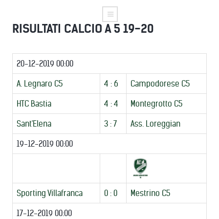
RISULTATI CALCIO A 5 19-20
20-12-2019 00:00
A. Legnaro C5
4 : 6
Campodorese C5
HTC Bastia
4 : 4
Montegrotto C5
Sant'Elena
3 : 7
Ass. Loreggian
19-12-2019 00:00
Sporting Villafranca
0 : 0
Mestrino C5
17-12-2019 00:00