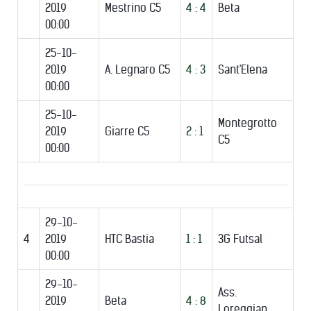
2019
Mestrino C5
4 : 4
Beta
00:00
25-10-
2019
A. Legnaro C5
4 : 3
Sant'Elena
00:00
25-10-
Montegrotto
2019
Giarre C5
2 : 1
C5
00:00
29-10-
4
2019
HTC Bastia
1 : 1
3G Futsal
00:00
29-10-
Ass.
2019
Beta
4 : 8
Loreggian