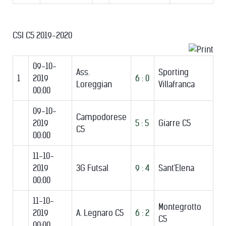
CSI C5 2019-2020
09-10-
Ass.
Sporting
1
2019
6 : 0
Loreggian
Villafranca
00:00
09-10-
Campodorese
2019
5 : 5
Giarre C5
C5
00:00
11-10-
2019
3G Futsal
9 : 4
Sant'Elena
00:00
11-10-
Montegrotto
2019
A. Legnaro C5
6 : 2
C5
00:00