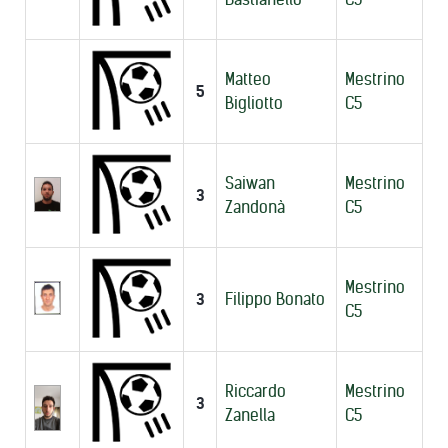
Matteo
Mestrino
5
Bigliotto
C5
Saiwan
Mestrino
3
Zandonà
C5
Mestrino
3
Filippo Bonato
C5
Riccardo
Mestrino
3
Zanella
C5