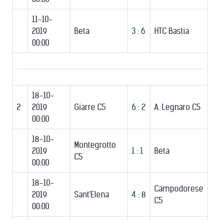
11-10-
2019
Beta
3 : 6
HTC Bastia
00:00
18-10-
2
2019
Giarre C5
6 : 2
A. Legnaro C5
00:00
18-10-
Montegrotto
2019
1 : 1
Beta
C5
00:00
18-10-
Campodorese
2019
Sant'Elena
4 : 8
C5
00:00