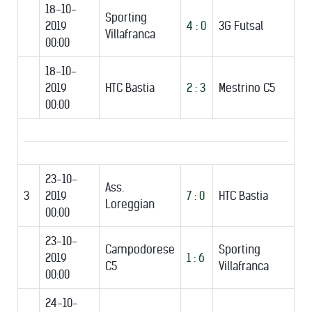
18-10-
Sporting
2019
4 : 0
3G Futsal
Villafranca
00:00
18-10-
2019
HTC Bastia
2 : 3
Mestrino C5
00:00
23-10-
Ass.
3
2019
7 : 0
HTC Bastia
Loreggian
00:00
23-10-
Campodorese
Sporting
2019
1 : 6
C5
Villafranca
00:00
24-10-